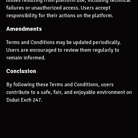
losses resulting from platform use, including technical
failures or unauthorized access. Users accept
responsibility for their actions on the platform.
Amendments
Terms and Conditions may be updated periodically.
Users are encouraged to review them regularly to
remain informed.
Conclusion
By following these Terms and Conditions, users
contribute to a safe, fair, and enjoyable environment on
Dubai Exch 247.