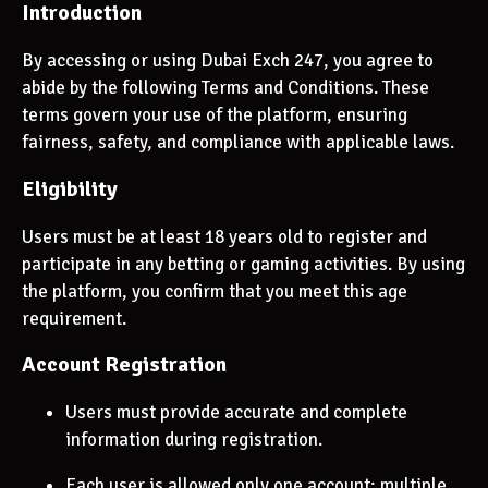
Introduction
By accessing or using Dubai Exch 247, you agree to
abide by the following Terms and Conditions. These
terms govern your use of the platform, ensuring
fairness, safety, and compliance with applicable laws.
Eligibility
Users must be at least 18 years old to register and
participate in any betting or gaming activities. By using
the platform, you confirm that you meet this age
requirement.
Account Registration
Users must provide accurate and complete
information during registration.
Each user is allowed only one account; multiple