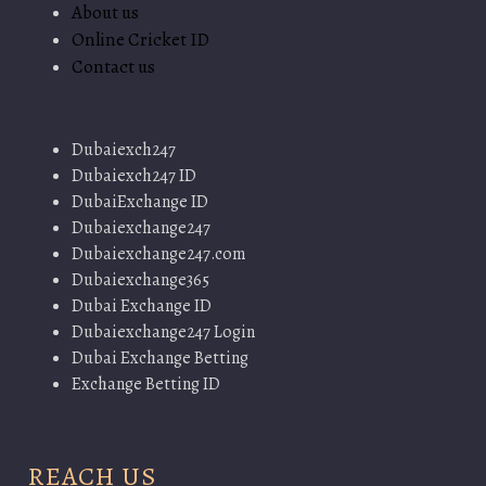
About us
Online Cricket ID
Contact us
Dubaiexch247
Dubaiexch247 ID
DubaiExchange ID
Dubaiexchange247
Dubaiexchange247.com
Dubaiexchange365
Dubai Exchange ID
Dubaiexchange247 Login
Dubai Exchange Betting
Exchange Betting ID
REACH US