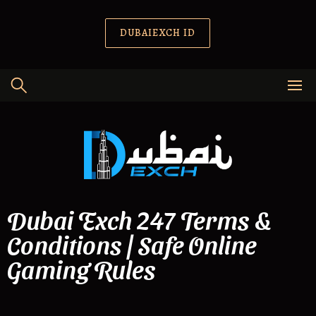
DUBAIEXCH ID
Dubai Exch 247 Terms &
Conditions | Safe Online
Gaming Rules