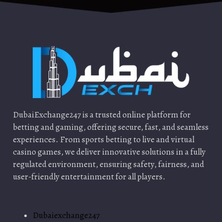
DubaiExchange247 is a trusted online platform for
betting and gaming, offering secure, fast, and seamless
experiences. From sports betting to live and virtual
casino games, we deliver innovative solutions in a fully
regulated environment, ensuring safety, fairness, and
user-friendly entertainment for all players.
Dubaiexchange247