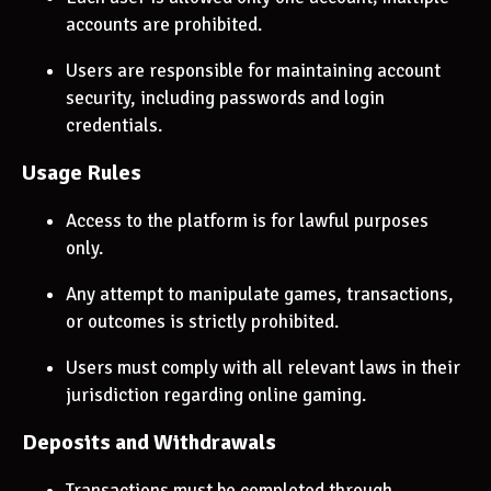
accounts are prohibited.
Users are responsible for maintaining account
security, including passwords and login
credentials.
Usage Rules
Access to the platform is for lawful purposes
only.
Any attempt to manipulate games, transactions,
or outcomes is strictly prohibited.
Users must comply with all relevant laws in their
jurisdiction regarding online gaming.
Deposits and Withdrawals
Transactions must be completed through