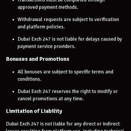
approved payment methods.
Withdrawal requests are subject to verification
and platform policies.
Dubai Exch 247 is not liable for delays caused by
payment service providers.
Bonuses and Promotions
All bonuses are subject to specific terms and
conditions.
Dubai Exch 247 reserves the right to modify or
cancel promotions at any time.
Limitation of Liability
Dubai Exch 247 is not liable for any direct or indirect