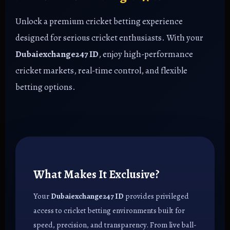
Unlock a premium cricket betting experience
designed for serious cricket enthusiasts. With your
Dubaiexchange247 ID
, enjoy high-performance
cricket markets, real-time control, and flexible
betting options.
What Makes It Exclusive?
Your
Dubaiexchange247 ID
provides privileged
access to cricket betting environments built for
speed, precision, and transparency. From live ball-