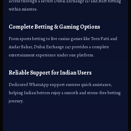
access through a secure Dubai Exchange ID and start betting
within minutes.
Complete Betting & Gaming Options
From sports betting to live casino games like Teen Patti and
Andar Bahar, Dubai Exchange 247 provides a complete
entertainment experience under one platform.
Reliable Support for Indian Users
Dedicated WhatsApp support ensures quick assistance,
helping Indian bettors enjoy a smooth and stress-free betting
journey.