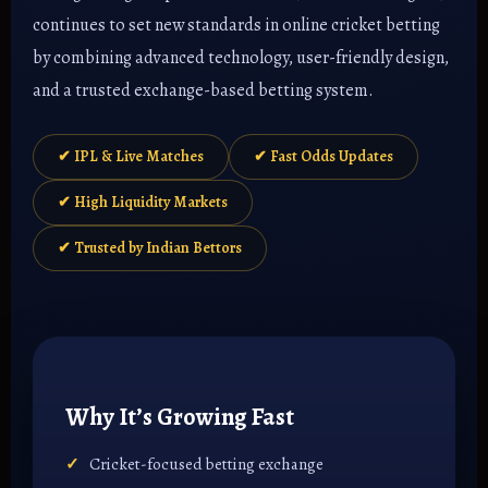
continues to set new standards in online cricket betting
by combining advanced technology, user-friendly design,
and a trusted exchange-based betting system.
✔ IPL & Live Matches
✔ Fast Odds Updates
✔ High Liquidity Markets
✔ Trusted by Indian Bettors
Why It’s Growing Fast
Cricket-focused betting exchange