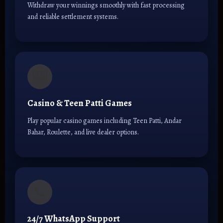
Withdraw your winnings smoothly with fast processing
and reliable settlement systems.
🎰
Casino & Teen Patti Games
Play popular casino games including Teen Patti, Andar
Bahar, Roulette, and live dealer options.
📞
24/7 WhatsApp Support