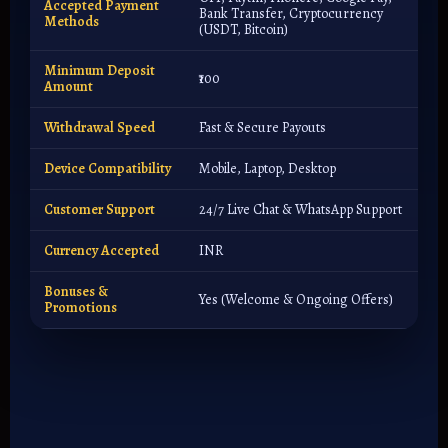
Accepted Payment
Bank Transfer, Cryptocurrency
Methods
(USDT, Bitcoin)
Minimum Deposit
₹100
Amount
Withdrawal Speed
Fast & Secure Payouts
Device Compatibility
Mobile, Laptop, Desktop
Customer Support
24/7 Live Chat & WhatsApp Support
Currency Accepted
INR
Bonuses &
Yes (Welcome & Ongoing Offers)
Promotions