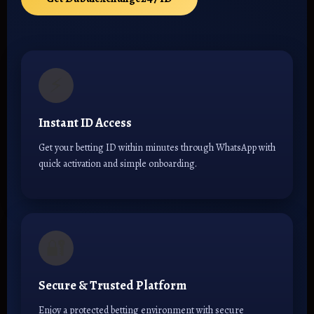
⚡
Instant ID Access
Get your betting ID within minutes through WhatsApp with
quick activation and simple onboarding.
🔐
Secure & Trusted Platform
Enjoy a protected betting environment with secure