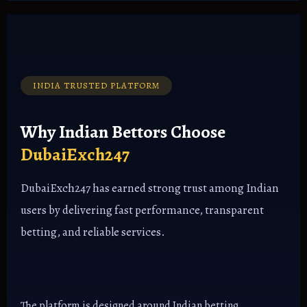
INDIA TRUSTED PLATFORM
Why Indian Bettors Choose
DubaiExch247
DubaiExch247 has earned strong trust among Indian
users by delivering fast performance, transparent
betting, and reliable services.
The platform is designed around Indian betting