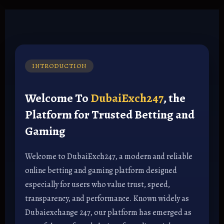
INTRODUCTION
Welcome To
DubaiExch247
, the
Platform for Trusted Betting and
Gaming
Welcome to DubaiExch247, a modern and reliable
online betting and gaming platform designed
especially for users who value trust, speed,
transparency, and performance. Known widely as
Dubaiexchange 247, our platform has emerged as