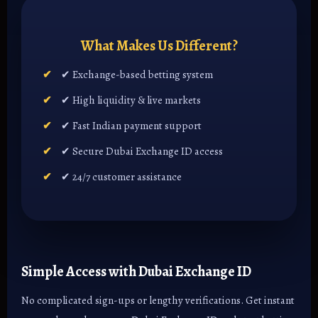
What Makes Us Different?
✔ Exchange-based betting system
✔ High liquidity & live markets
✔ Fast Indian payment support
✔ Secure Dubai Exchange ID access
✔ 24/7 customer assistance
Simple Access with Dubai Exchange ID
No complicated sign-ups or lengthy verifications. Get instant