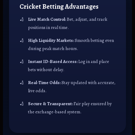
Cricket Betting Advantages
Live Match Control:
Bet, adjust, and track
positions in real time.
High Liquidity Markets:
Smooth betting even
during peak match hours.
Instant ID-Based Access:
Log in and place
bets without delay.
Real-Time Odds:
Stay updated with accurate,
live odds.
Secure & Transparent:
Fair play ensured by
the exchange-based system.