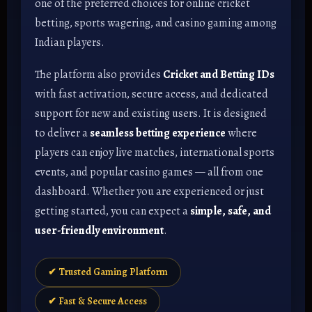
one of the preferred choices for online cricket
betting, sports wagering, and casino gaming among
Indian players.
The platform also provides
Cricket and Betting IDs
with fast activation, secure access, and dedicated
support for new and existing users. It is designed
to deliver a
seamless betting experience
where
players can enjoy live matches, international sports
events, and popular casino games — all from one
dashboard. Whether you are experienced or just
getting started, you can expect a
simple, safe, and
user-friendly environment
.
✔ Trusted Gaming Platform
✔ Fast & Secure Access