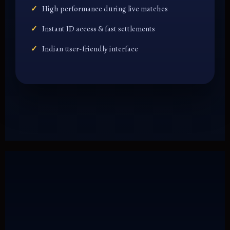
High performance during live matches
Instant ID access & fast settlements
Indian user-friendly interface