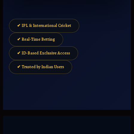
✔ IPL & International Cricket
✔ Real-Time Betting
✔ ID-Based Exclusive Access
✔ Trusted by Indian Users