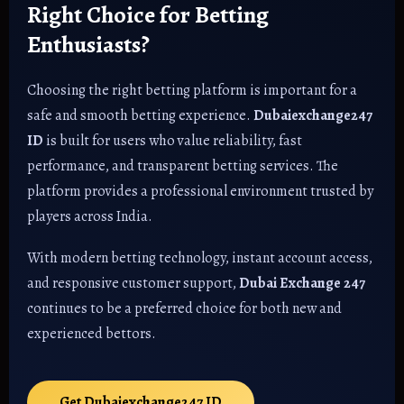
Right Choice for Betting
Enthusiasts?
Choosing the right betting platform is important for a
safe and smooth betting experience.
Dubaiexchange247
ID
is built for users who value reliability, fast
performance, and transparent betting services. The
platform provides a professional environment trusted by
players across India.
With modern betting technology, instant account access,
and responsive customer support,
Dubai Exchange 247
continues to be a preferred choice for both new and
experienced bettors.
Get Dubaiexchange247 ID