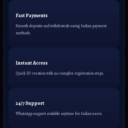
Fast Payments
Smooth deposits and withdrawals using Indian payment
methods.
Instant Access
Quick ID creation with no complex registration steps.
24/7 Support
WhatsApp support available anytime for Indian users.