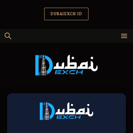
DUBAIEXCH ID