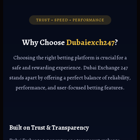
TRUST • SPEED • PERFORMANCE
Why Choose
Dubaiexch247
?
Choosing the right betting platform is crucial for a
safe and rewarding experience. Dubai Exchange 247
stands apart by offering a perfect balance of reliability,
performance, and user-focused betting features.
Built on Trust & Transparency