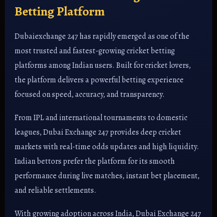
Betting Platform
Dubaiexchange 247 has rapidly emerged as one of the
most trusted and fastest-growing cricket betting
platforms among Indian users. Built for cricket lovers,
the platform delivers a powerful betting experience
focused on speed, accuracy, and transparency.
From IPL and international tournaments to domestic
leagues, Dubai Exchange 247 provides deep cricket
markets with real-time odds updates and high liquidity.
Indian bettors prefer the platform for its smooth
performance during live matches, instant bet placement,
and reliable settlements.
With growing adoption across India, Dubai Exchange 247