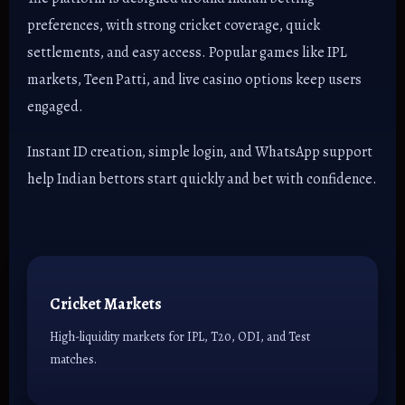
preferences, with strong cricket coverage, quick
settlements, and easy access. Popular games like IPL
markets, Teen Patti, and live casino options keep users
engaged.
Instant ID creation, simple login, and WhatsApp support
help Indian bettors start quickly and bet with confidence.
Cricket Markets
High-liquidity markets for IPL, T20, ODI, and Test
matches.