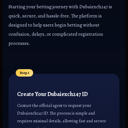
Starting your betting journey with Dubaiexch247 is
quick, secure, and hassle-free. The platform is
designed to help users begin betting without
confusion, delays, or complicated registration
processes.
Step 1
Create Your Dubaiexch247 ID
Contact the official agent to request your
Dubaiexch247 ID. The process is simple and
requires minimal details, allowing fast and secure