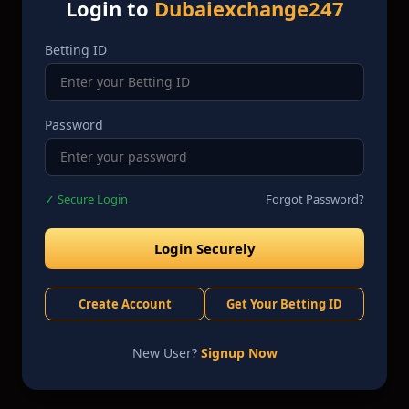
Login to
Dubaiexchange247
Betting ID
Password
✓ Secure Login
Forgot Password?
Login Securely
Create Account
Get Your Betting ID
New User?
Signup Now