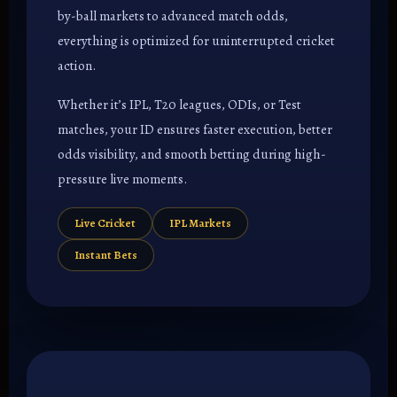
by-ball markets to advanced match odds,
everything is optimized for uninterrupted cricket
action.
Whether it’s IPL, T20 leagues, ODIs, or Test
matches, your ID ensures faster execution, better
odds visibility, and smooth betting during high-
pressure live moments.
Live Cricket
IPL Markets
Instant Bets