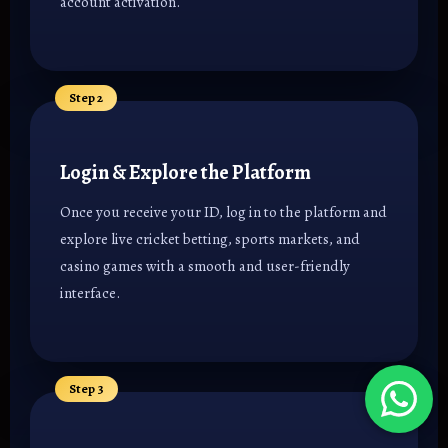
account activation.
Step 2
Login & Explore the Platform
Once you receive your ID, log in to the platform and
explore live cricket betting, sports markets, and
casino games with a smooth and user-friendly
interface.
Step 3