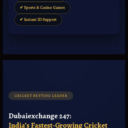
✔ Sports & Casino Games
✔ Instant ID Support
CRICKET BETTING LEADER
Dubaiexchange 247:
India’s Fastest-Growing Cricket