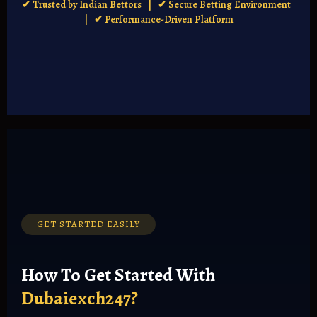
✔ Trusted by Indian Bettors | ✔ Secure Betting Environment
| ✔ Performance-Driven Platform
GET STARTED EASILY
How To Get Started With
Dubaiexch247?