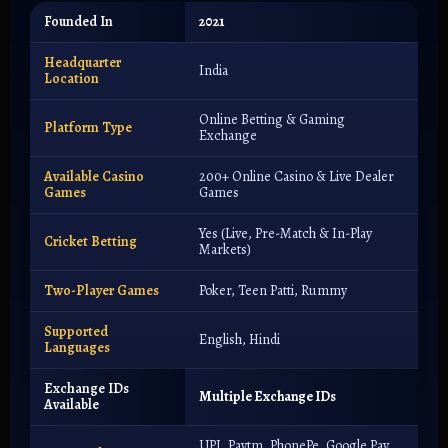
Founded In
2021
Headquarter
India
Location
Online Betting & Gaming
Platform Type
Exchange
Available Casino
200+ Online Casino & Live Dealer
Games
Games
Yes (Live, Pre-Match & In-Play
Cricket Betting
Markets)
Two-Player Games
Poker, Teen Patti, Rummy
Supported
English, Hindi
Languages
Exchange IDs
Multiple Exchange IDs
Available
UPI, Paytm, PhonePe, Google Pay,