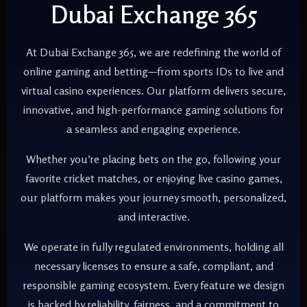
Dubai Exchange 365
At Dubai Exchange 365, we are redefining the world of
online gaming and betting—from sports IDs to live and
virtual casino experiences. Our platform delivers secure,
innovative, and high-performance gaming solutions for
a seamless and engaging experience.
Whether you’re placing bets on the go, following your
favorite cricket matches, or enjoying live casino games,
our platform makes your journey smooth, personalized,
and interactive.
We operate in fully regulated environments, holding all
necessary licenses to ensure a safe, compliant, and
responsible gaming ecosystem. Every feature we design
is backed by reliability, fairness, and a commitment to