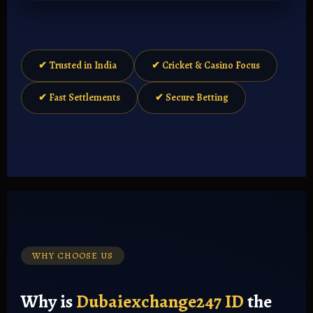
✔ Trusted in India
✔ Cricket & Casino Focus
✔ Fast Settlements
✔ Secure Betting
WHY CHOOSE US
Why is
Dubaiexchange247 ID
the