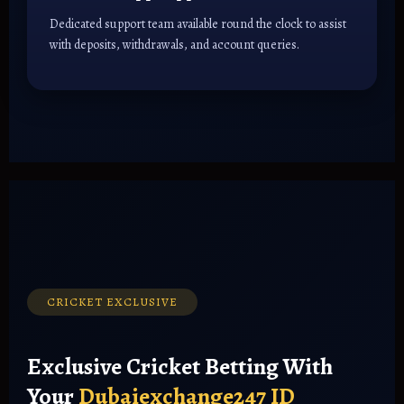
Dedicated support team available round the clock to assist
with deposits, withdrawals, and account queries.
CRICKET EXCLUSIVE
Exclusive Cricket Betting With
Your
Dubaiexchange247 ID