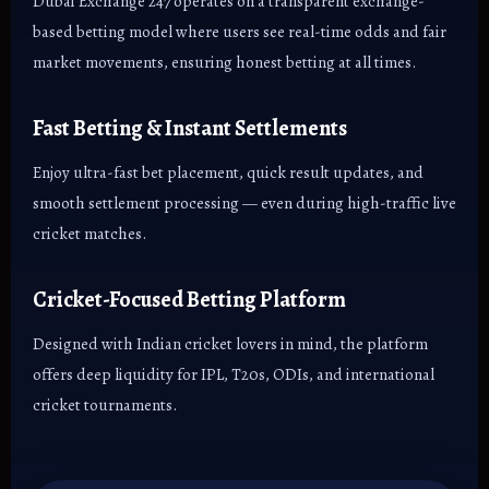
Dubai Exchange 247 operates on a transparent exchange-
based betting model where users see real-time odds and fair
market movements, ensuring honest betting at all times.
Fast Betting & Instant Settlements
Enjoy ultra-fast bet placement, quick result updates, and
smooth settlement processing — even during high-traffic live
cricket matches.
Cricket-Focused Betting Platform
Designed with Indian cricket lovers in mind, the platform
offers deep liquidity for IPL, T20s, ODIs, and international
cricket tournaments.