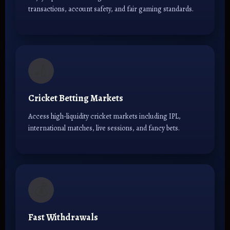
transactions, account safety, and fair gaming standards.
🏏
Cricket Betting Markets
Access high-liquidity cricket markets including IPL,
international matches, live sessions, and fancy bets.
💰
Fast Withdrawals