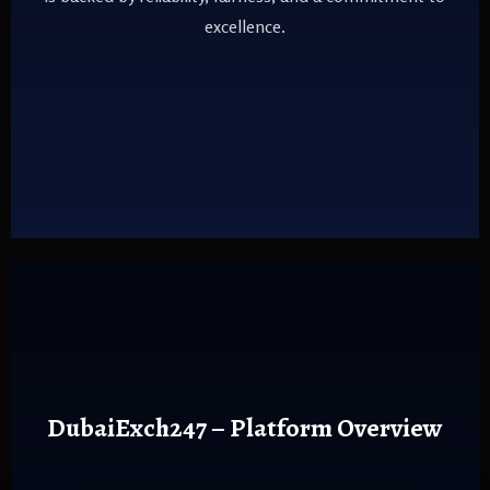
excellence.
DubaiExch247 – Platform Overview